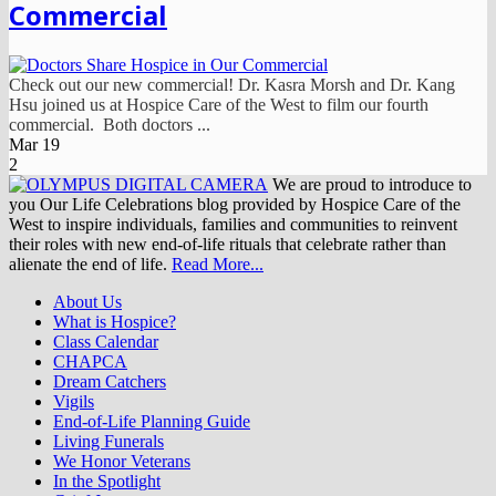
Commercial
Check out our new commercial! Dr. Kasra Morsh and Dr. Kang
Hsu joined us at Hospice Care of the West to film our fourth
commercial. Both doctors ...
Mar
19
2
We are proud to introduce to
you Our Life Celebrations blog provided by Hospice Care of the
West to inspire individuals, families and communities to reinvent
their roles with new end-of-life rituals that celebrate rather than
alienate the end of life.
Read More...
About Us
What is Hospice?
Class Calendar
CHAPCA
Dream Catchers
Vigils
End-of-Life Planning Guide
Living Funerals
We Honor Veterans
In the Spotlight