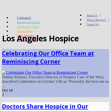
About Us
Celebration!
What is Hospice?
Reminiscing Corner
Contact Us
Life Review Video
Parting Ways
Los Angeles Hospice
Grief Journeys
Caregiver Corner
Celebrating Our Office Team at
Reminiscing Corner
Debbie Robson, Executive Director of Hospice Care of the West,
described Celebration on October 15th as “Powerful, the best one so
...
Oct
18
2
Doctors Share Hospice in Our