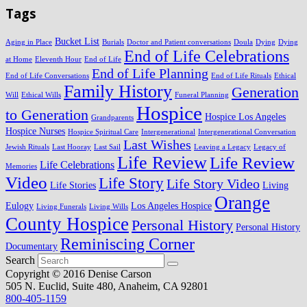
Tags
Bucket List
Aging in Place
Burials
Doctor and Patient conversations
Doula
Dying
Dying
End of Life Celebrations
at Home
Eleventh Hour
End of Life
End of Life Planning
End of Life Conversations
End of Life Rituals
Ethical
Family History
Generation
Will
Ethical Wills
Funeral Planning
Hospice
to Generation
Hospice Los Angeles
Grandparents
Hospice Nurses
Hospice Spiritual Care
Intergenerational
Intergenerational Conversation
Last Wishes
Jewish Rituals
Last Hooray
Last Sail
Leaving a Legacy
Legacy of
Life Review
Life Review
Life Celebrations
Memories
Video
Life Story
Life Story Video
Life Stories
Living
Orange
Eulogy
Los Angeles Hospice
Living Funerals
Living Wills
County Hospice
Personal History
Personal History
Reminiscing Corner
Documentary
Search
Copyright © 2016 Denise Carson
505 N. Euclid, Suite 480, Anaheim, CA 92801
800-405-1159