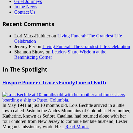
Grief Journeys
In the News
Contact Us
Recent Comments
Lori Marx-Rubiner
on
Living Funeral: The Grandest Life
Celebration
Jeremy Fry
on
Living Funeral: The Grandest Life Celebration
Shannon Sirovy
on
Leaders Share Wisdom at the
Reminiscing Corner
In The Spotlight
Hospice Pioneer Traces Family Line of Faith
In May 1941 at just 10 months old, Lois Bechtle arrived in a little
town called Pasto in the Andes Mountains of Colombia. Her mother,
Katherine, known as Señora Catalina, had returned alone with her
four children from New Jersey to continue her late husband, Lester
Morgan’s missionary work. He...
Read More»