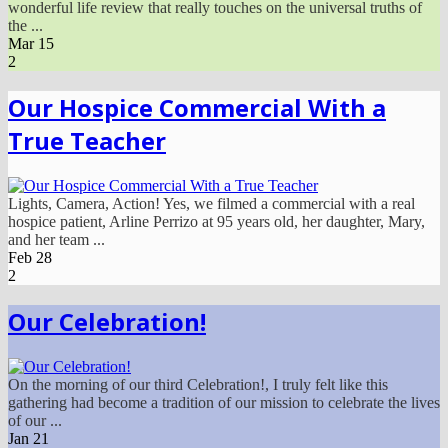
wonderful life review that really touches on the universal truths of
the ...
Mar
15
2
Our Hospice Commercial With a
True Teacher
Lights, Camera, Action! Yes, we filmed a commercial with a real
hospice patient, Arline Perrizo at 95 years old, her daughter, Mary,
and her team ...
Feb
28
2
Our Celebration!
On the morning of our third Celebration!, I truly felt like this
gathering had become a tradition of our mission to celebrate the lives
of our ...
Jan
21