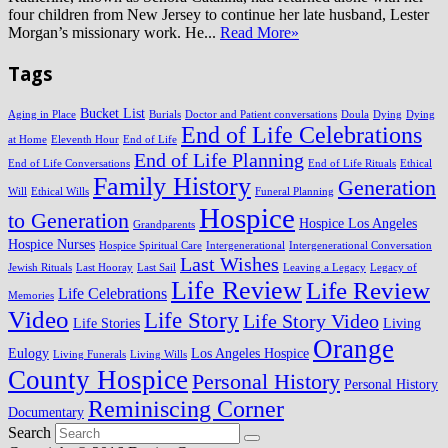
four children from New Jersey to continue her late husband, Lester
Morgan’s missionary work. He...
Read More»
Tags
Bucket List
Aging in Place
Burials
Doctor and Patient conversations
Doula
Dying
Dying
End of Life Celebrations
at Home
Eleventh Hour
End of Life
End of Life Planning
End of Life Conversations
End of Life Rituals
Ethical
Family History
Generation
Will
Ethical Wills
Funeral Planning
Hospice
to Generation
Hospice Los Angeles
Grandparents
Hospice Nurses
Hospice Spiritual Care
Intergenerational
Intergenerational Conversation
Last Wishes
Jewish Rituals
Last Hooray
Last Sail
Leaving a Legacy
Legacy of
Life Review
Life Review
Life Celebrations
Memories
Video
Life Story
Life Story Video
Life Stories
Living
Orange
Eulogy
Los Angeles Hospice
Living Funerals
Living Wills
County Hospice
Personal History
Personal History
Reminiscing Corner
Documentary
Search