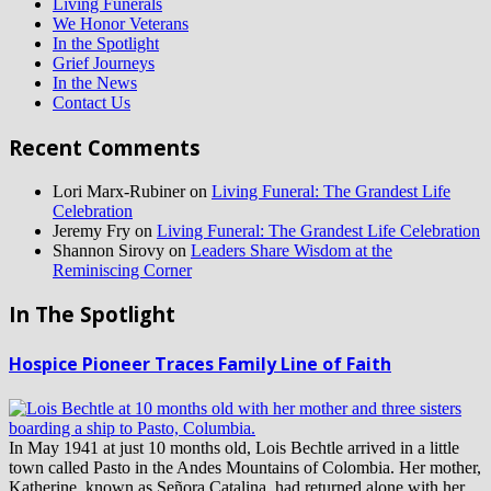
Living Funerals
We Honor Veterans
In the Spotlight
Grief Journeys
In the News
Contact Us
Recent Comments
Lori Marx-Rubiner
on
Living Funeral: The Grandest Life
Celebration
Jeremy Fry
on
Living Funeral: The Grandest Life Celebration
Shannon Sirovy
on
Leaders Share Wisdom at the
Reminiscing Corner
In The Spotlight
Hospice Pioneer Traces Family Line of Faith
In May 1941 at just 10 months old, Lois Bechtle arrived in a little
town called Pasto in the Andes Mountains of Colombia. Her mother,
Katherine, known as Señora Catalina, had returned alone with her