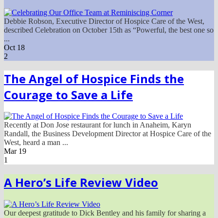
Debbie Robson, Executive Director of Hospice Care of the West,
described Celebration on October 15th as “Powerful, the best one so
...
Oct
18
2
The Angel of Hospice Finds the
Courage to Save a Life
Recently at Don Jose restaurant for lunch in Anaheim, Karyn
Randall, the Business Development Director at Hospice Care of the
West, heard a man ...
Mar
19
1
A Hero’s Life Review Video
Our deepest gratitude to Dick Bentley and his family for sharing a