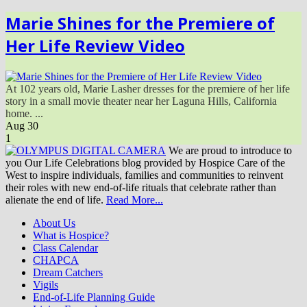
Marie Shines for the Premiere of
Her Life Review Video
At 102 years old, Marie Lasher dresses for the premiere of her life
story in a small movie theater near her Laguna Hills, California
home. ...
Aug
30
1
We are proud to introduce to
you Our Life Celebrations blog provided by Hospice Care of the
West to inspire individuals, families and communities to reinvent
their roles with new end-of-life rituals that celebrate rather than
alienate the end of life.
Read More...
About Us
What is Hospice?
Class Calendar
CHAPCA
Dream Catchers
Vigils
End-of-Life Planning Guide