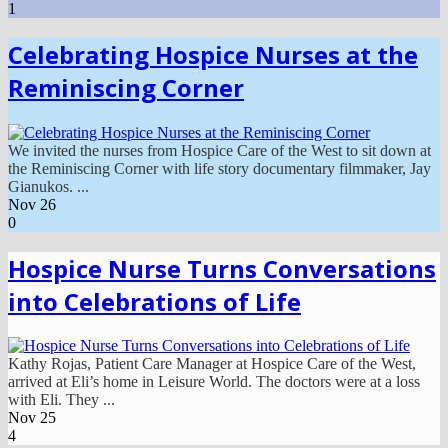
1
Celebrating Hospice Nurses at the
Reminiscing Corner
We invited the nurses from Hospice Care of the West to sit down at
the Reminiscing Corner with life story documentary filmmaker, Jay
Gianukos. ...
Nov
26
0
Hospice Nurse Turns Conversations
into Celebrations of Life
Kathy Rojas, Patient Care Manager at Hospice Care of the West,
arrived at Eli’s home in Leisure World. The doctors were at a loss
with Eli. They ...
Nov
25
4