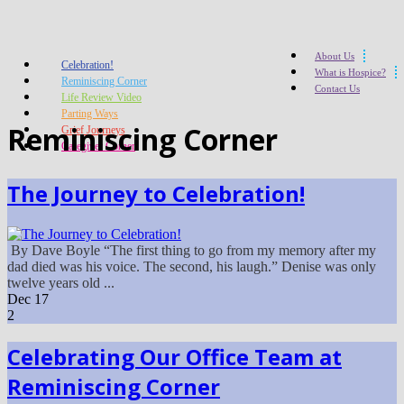
About Us
Celebration!
What is Hospice?
Reminiscing Corner
Contact Us
Life Review Video
Parting Ways
Reminiscing Corner
Grief Journeys
Caregiver Corner
The Journey to Celebration!
By Dave Boyle “The first thing to go from my memory after my
dad died was his voice. The second, his laugh.” Denise was only
twelve years old ...
Dec
17
2
Celebrating Our Office Team at
Reminiscing Corner