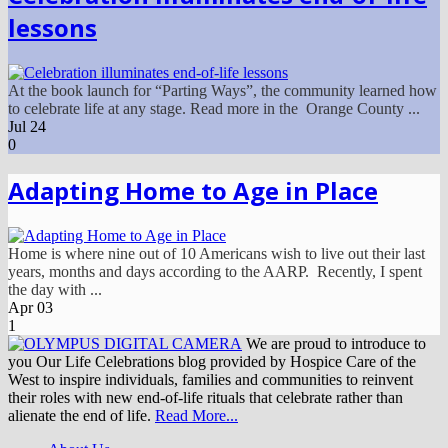
lessons
At the book launch for “Parting Ways”, the community learned how
to celebrate life at any stage. Read more in the Orange County ...
Jul
24
0
Adapting Home to Age in Place
Home is where nine out of 10 Americans wish to live out their last
years, months and days according to the AARP. Recently, I spent
the day with ...
Apr
03
1
We are proud to introduce to
you Our Life Celebrations blog provided by Hospice Care of the
West to inspire individuals, families and communities to reinvent
their roles with new end-of-life rituals that celebrate rather than
alienate the end of life.
Read More...