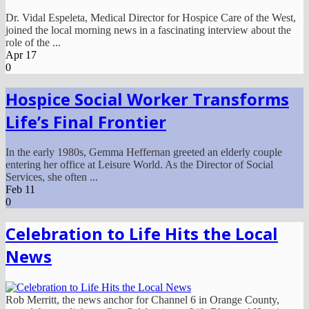
Dr. Vidal Espeleta, Medical Director for Hospice Care of the West,
joined the local morning news in a fascinating interview about the
role of the ...
Apr
17
0
Hospice Social Worker Transforms
Life’s Final Frontier
In the early 1980s, Gemma Heffernan greeted an elderly couple
entering her office at Leisure World. As the Director of Social
Services, she often ...
Feb
11
0
Celebration to Life Hits the Local
News
Rob Merritt, the news anchor for Channel 6 in Orange County,