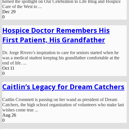
turned the spotlight on Our Celebration to Life Blog and Hospice
Care of the West to ...
Dec
29
0
Hospice Doctor Remembers His
First Patient, His Grandfather
Dr. Jorge Rivero’s inspiration to care for seniors started when he
was a medical student keeping his grandfather comfortable at the
end of life. ...
Oct
11
0
Caitlin’s Legacy for Dream Catchers
Caitlin Crommett is passing on her wand as president of Dream
Catchers, the high school organization of volunteers who make last
wishes come true ...
Aug
26
0