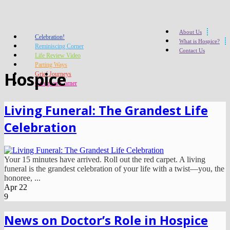
About Us
Celebration!
What is Hospice?
Reminiscing Corner
Contact Us
Life Review Video
Parting Ways
Hospice
Grief Journeys
Caregiver Corner
Living Funeral: The Grandest Life
Celebration
Your 15 minutes have arrived. Roll out the red carpet. A living
funeral is the grandest celebration of your life with a twist—you, the
honoree, ...
Apr
22
9
News on Doctor’s Role in Hospice