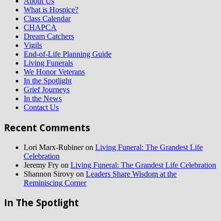
About Us
What is Hospice?
Class Calendar
CHAPCA
Dream Catchers
Vigils
End-of-Life Planning Guide
Living Funerals
We Honor Veterans
In the Spotlight
Grief Journeys
In the News
Contact Us
Recent Comments
Lori Marx-Rubiner
on
Living Funeral: The Grandest Life
Celebration
Jeremy Fry
on
Living Funeral: The Grandest Life Celebration
Shannon Sirovy
on
Leaders Share Wisdom at the
Reminiscing Corner
In The Spotlight