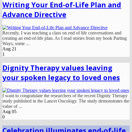
Writing Your End-of-Life Plan and
Advance Directive
Recently, I was teaching a class on end of life conversations and
creating an end-of-life plan. As I read stories from my book Parting
Ways, some ...
Aug
21
1
Dignity Therapy values leaving
your spoken legacy to loved ones
I want to congratulate the researchers of the recent Dignity Therapy
study published in the Lancet Oncology. The study demonstrates the
value of ...
Aug
05
0
Celebration illuminates end-of-life