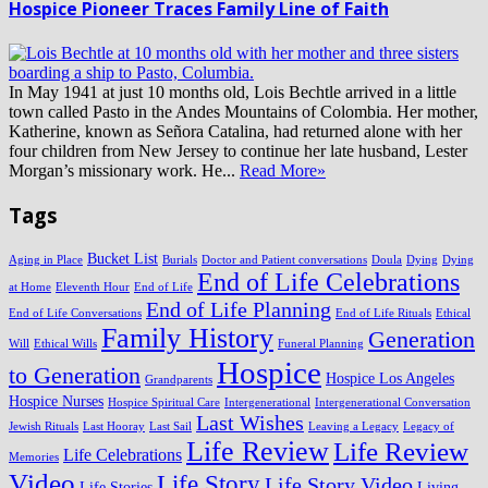
Hospice Pioneer Traces Family Line of Faith
In May 1941 at just 10 months old, Lois Bechtle arrived in a little
town called Pasto in the Andes Mountains of Colombia. Her mother,
Katherine, known as Señora Catalina, had returned alone with her
four children from New Jersey to continue her late husband, Lester
Morgan’s missionary work. He...
Read More»
Tags
Bucket List
Aging in Place
Burials
Doctor and Patient conversations
Doula
Dying
Dying
End of Life Celebrations
at Home
Eleventh Hour
End of Life
End of Life Planning
End of Life Conversations
End of Life Rituals
Ethical
Family History
Generation
Will
Ethical Wills
Funeral Planning
Hospice
to Generation
Hospice Los Angeles
Grandparents
Hospice Nurses
Hospice Spiritual Care
Intergenerational
Intergenerational Conversation
Last Wishes
Jewish Rituals
Last Hooray
Last Sail
Leaving a Legacy
Legacy of
Life Review
Life Review
Life Celebrations
Memories
Video
Life Story
Life Story Video
Life Stories
Living