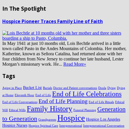
In The Spotlight
Hospice Pioneer Traces Family Line of Faith
In May 1941 at just 10 months old, Lois Bechtle arrived in a little
town called Pasto in the Andes Mountains of Colombia. Her mother,
Katherine, known as Señora Catalina, had returned alone with her
four children from New Jersey to continue her late husband, Lester
Morgan’s missionary work. He...
Read More»
Tags
Bucket List
Aging in Place
Burials
Doctor and Patient conversations
Doula
Dying
Dying
End of Life Celebrations
at Home
Eleventh Hour
End of Life
End of Life Planning
End of Life Conversations
End of Life Rituals
Ethical
Family History
Generation
Will
Ethical Wills
Funeral Planning
Hospice
to Generation
Hospice Los Angeles
Grandparents
Hospice Nurses
Hospice Spiritual Care
Intergenerational
Intergenerational Conversation