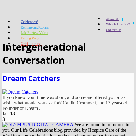
About Us
Celebration!
What is Hospice?
Reminiscing Corner
Contact Us
Life Review Video
Parting Ways
Intergenerational
Grief Journeys
Caregiver Corner
Conversation
Dream Catchers
If you knew your time was short, and someone offered you a last
wish, what would you ask for? Caitlin Crommett, the 17 year-old
Founder of Dream ...
Jan
18
3
We are proud to introduce to
you Our Life Celebrations blog provided by Hospice Care of the
West to inspire individuals, families and communities to reinvent