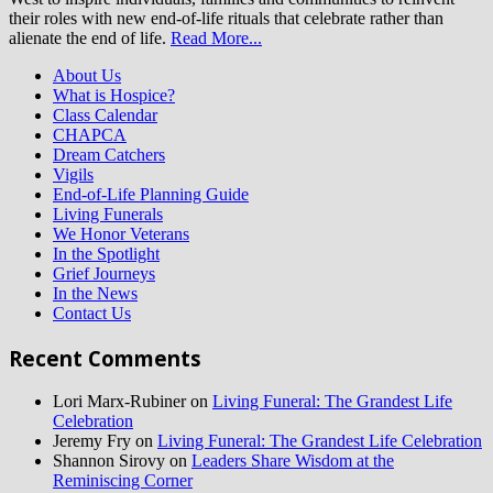
their roles with new end-of-life rituals that celebrate rather than
alienate the end of life.
Read More...
About Us
What is Hospice?
Class Calendar
CHAPCA
Dream Catchers
Vigils
End-of-Life Planning Guide
Living Funerals
We Honor Veterans
In the Spotlight
Grief Journeys
In the News
Contact Us
Recent Comments
Lori Marx-Rubiner
on
Living Funeral: The Grandest Life
Celebration
Jeremy Fry
on
Living Funeral: The Grandest Life Celebration
Shannon Sirovy
on
Leaders Share Wisdom at the
Reminiscing Corner